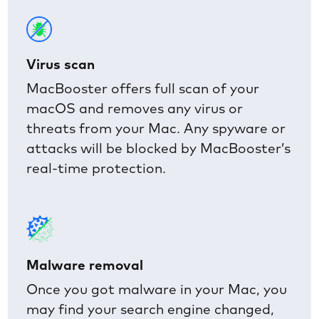
Virus scan
MacBooster offers full scan of your
macOS and removes any virus or
threats from your Mac. Any spyware or
attacks will be blocked by MacBooster’s
real-time protection.
Malware removal
Once you got malware in your Mac, you
may find your search engine changed,