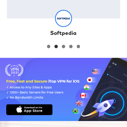
Softpedia