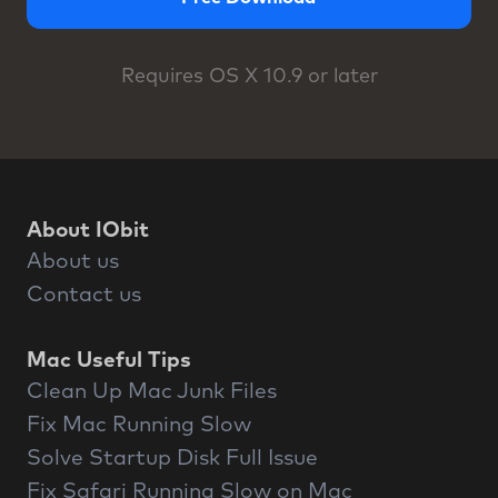
Requires OS X 10.9 or later
About IObit
About us
Contact us
Mac Useful Tips
Clean Up Mac Junk Files
Fix Mac Running Slow
Solve Startup Disk Full Issue
Fix Safari Running Slow on Mac