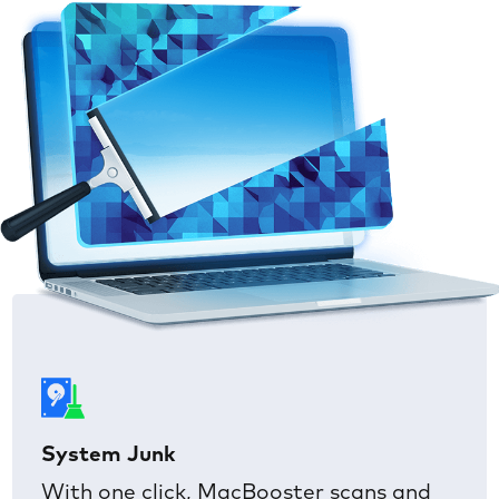
System Junk
With one click, MacBooster scans and