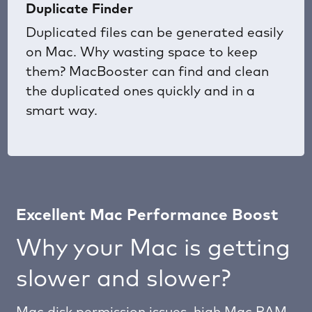
Duplicate Finder
Duplicated files can be generated easily
on Mac. Why wasting space to keep
them? MacBooster can find and clean
the duplicated ones quickly and in a
smart way.
Excellent Mac Performance Boost
Why your Mac is getting
slower and slower?