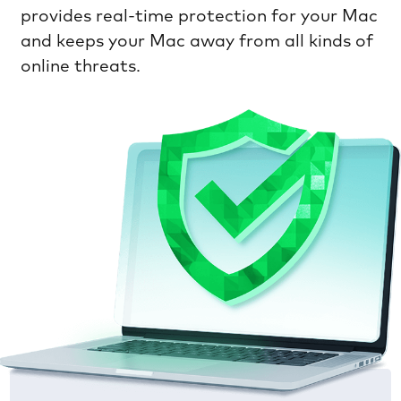
provides real-time protection for your Mac
and keeps your Mac away from all kinds of
online threats.