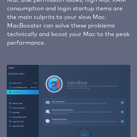
Mac disk permission issues, high Mac RAM
consumption and login startup items are
the main culprits to your slow Mac.
MacBooster can solve these problems
technically and boost your Mac to the peak
performance.