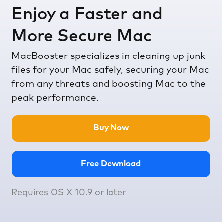
Enjoy a Faster and
More Secure Mac
MacBooster specializes in cleaning up junk
files for your Mac safely, securing your Mac
from any threats and boosting Mac to the
peak performance.
Buy Now
Free Download
Requires OS X 10.9 or later