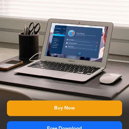
Buy Now
Free Download