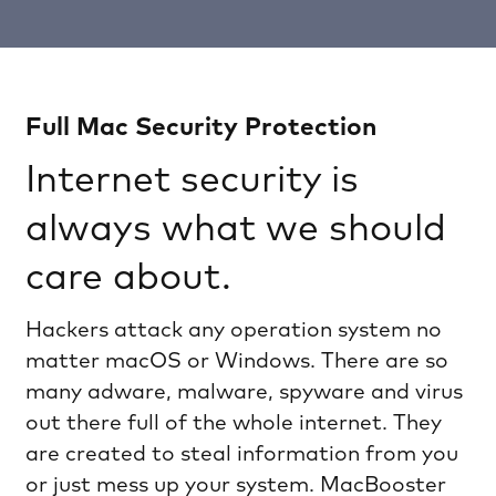
Full Mac Security Protection
Internet security is
always what we should
care about.
Hackers attack any operation system no
matter macOS or Windows. There are so
many adware, malware, spyware and virus
out there full of the whole internet. They
are created to steal information from you
or just mess up your system. MacBooster