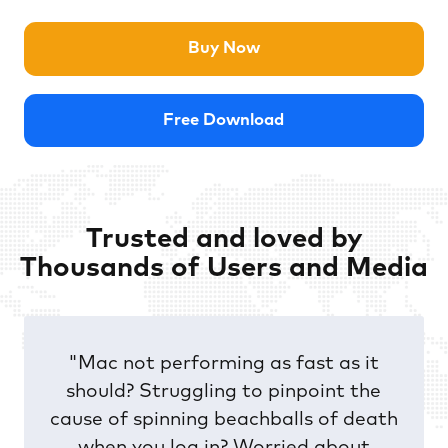
Buy Now
Free Download
Trusted and loved by
Thousands of Users and Media
"Mac not performing as fast as it
should? Struggling to pinpoint the
cause of spinning beachballs of death
when you log in? Worried about