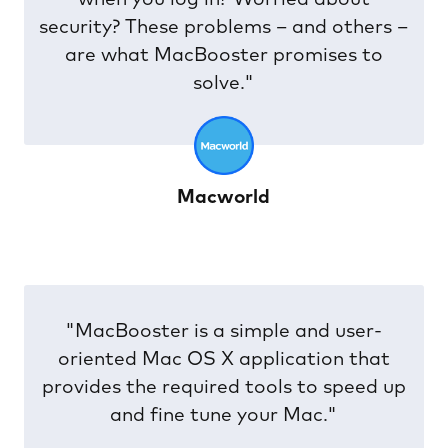
security? These problems – and others –
are what MacBooster promises to
solve."
Macworld
"MacBooster is a simple and user-
oriented Mac OS X application that
provides the required tools to speed up
and fine tune your Mac."