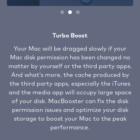
Turbo Boost
ch
Your Mac will be dragged slowly if your
Mac disk permission has been changed no
ng
matter by yourself or the third party apps.
u
om
And what’s more, the cache produced by
the third party apps, especially the iTunes
h
se
and the media app will occupy large space
e
of your disk. MacBooster can fix the disk
i
permission issues and optimize your disk
storage to boost your Mac to the peak
performance.