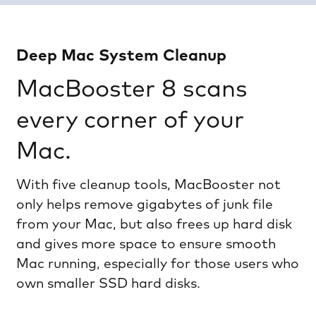
Deep Mac System Cleanup
MacBooster 8 scans
every corner of your
Mac.
With five cleanup tools, MacBooster not
only helps remove gigabytes of junk file
from your Mac, but also frees up hard disk
and gives more space to ensure smooth
Mac running, especially for those users who
own smaller SSD hard disks.