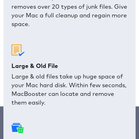
removes over 20 types of junk files. Give
your Mac a full cleanup and regain more
space.
Large & Old File
Large & old files take up huge space of
your Mac hard disk. Within few seconds,
MacBooster can locate and remove
them easily.