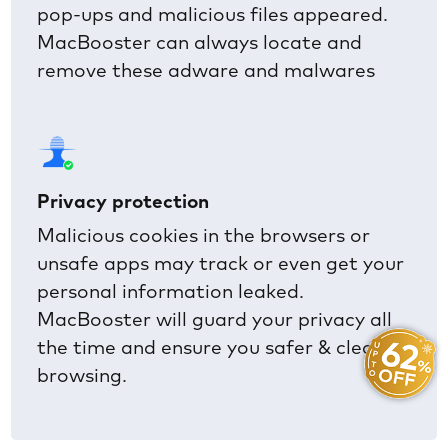
pop-ups and malicious files appeared.
MacBooster can always locate and
remove these adware and malwares
Privacy protection
Malicious cookies in the browsers or
unsafe apps may track or even get your
personal information leaked.
MacBooster will guard your privacy all
the time and ensure you safer & cleaner
browsing.