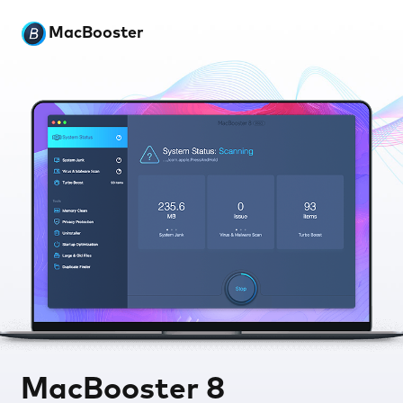
MacBooster
MacBooster 8