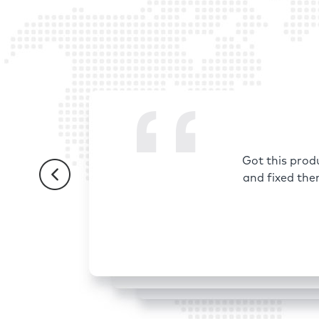
Got this prod
and fixed the