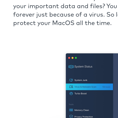
your important data and files? You
forever just because of a virus. So
protect your MacOS all the time.