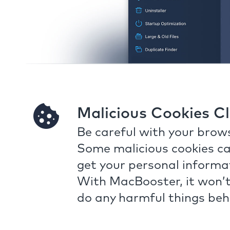
Malicious Cookies C
Be careful with your brows
Some malicious cookies ca
get your personal informa
With MacBooster, it won’t
do any harmful things beh