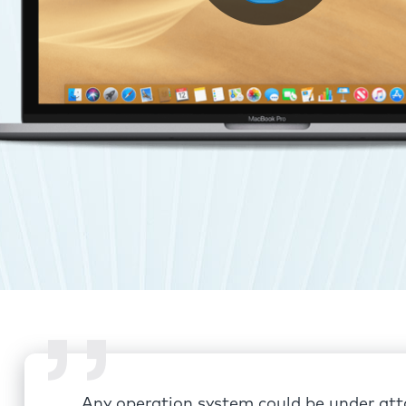
Any operation system could be under att