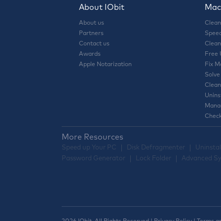
About IObit
Mac 
About us
Clean
Partners
Speed
Contact us
Clean
Awards
Free
Apple Notarization
Fix M
Solve
Clean
Unins
Manag
Check
More Resources
Speed up Your PC
Disk Defragmenter
Uninstal
Password Generator
Lock Folder
Advanced Sy