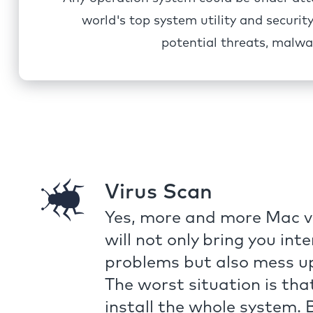
world's top system utility and securi
potential threats, malwa
Virus Scan
Yes, more and more Mac vi
will not only bring you int
problems but also mess u
The worst situation is tha
install the whole system.