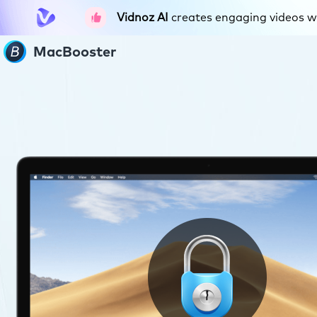
Vidnoz AI
creates engaging videos wit
MacBooster