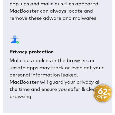
pop-ups and malicious files appeared.
MacBooster can always locate and
remove these adware and malwares
Privacy protection
Malicious cookies in the browsers or
unsafe apps may track or even get your
personal information leaked.
MacBooster will guard your privacy all
the time and ensure you safer & cleaner
browsing.