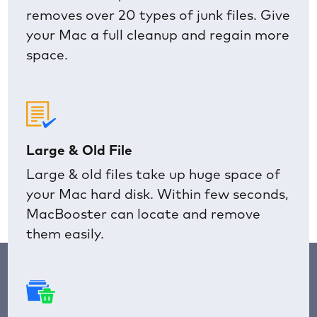
removes over 20 types of junk files. Give
your Mac a full cleanup and regain more
space.
Large & Old File
Large & old files take up huge space of
your Mac hard disk. Within few seconds,
MacBooster can locate and remove
them easily.