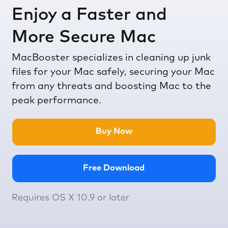
Enjoy a Faster and
More Secure Mac
MacBooster specializes in cleaning up junk
files for your Mac safely, securing your Mac
from any threats and boosting Mac to the
peak performance.
Buy Now
Free Download
Requires OS X 10.9 or later