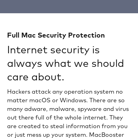
Full Mac Security Protection
Internet security is
always what we should
care about.
Hackers attack any operation system no
matter macOS or Windows. There are so
many adware, malware, spyware and virus
out there full of the whole internet. They
are created to steal information from you
or just mess up your system. MacBooster