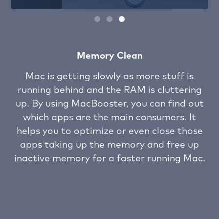
Startup optimization
When you find your Mac is slow to launch
ng
or running slow, you should notice that
ut
many of the login startup items are taking
t
up and even scrambling for resource from
se
your Mac RAM and CPU. MacBooster
p
analyzes your macOS and optimizes these
ac.
startup items to speed up your Mac like
new.