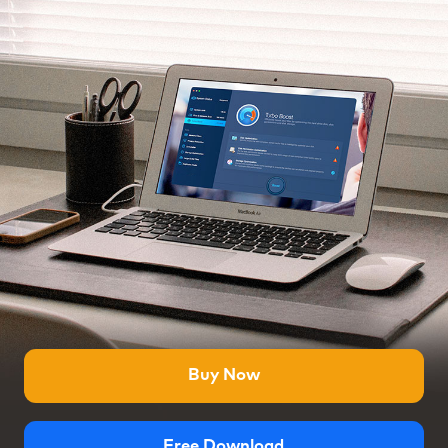
Buy Now
Free Download