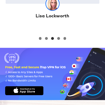
William Cody Winter