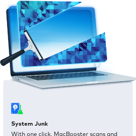
System Junk
With one click, MacBooster scans and