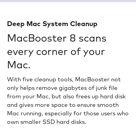
Deep Mac System Cleanup
MacBooster 8 scans
every corner of your
Mac.
With five cleanup tools, MacBooster not
only helps remove gigabytes of junk file
from your Mac, but also frees up hard disk
and gives more space to ensure smooth
Mac running, especially for those users who
own smaller SSD hard disks.