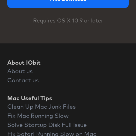
Requires OS X 10.9 or later
About IObit
About us
Contact us
Mac Useful Tips
Clean Up Mac Junk Files
Fix Mac Running Slow
Solve Startup Disk Full Issue
Fix Safari Running Slow on Mac