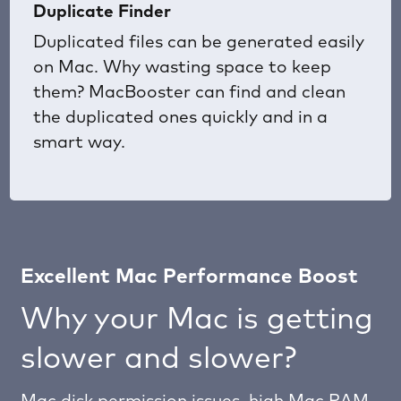
Duplicate Finder
Duplicated files can be generated easily
on Mac. Why wasting space to keep
them? MacBooster can find and clean
the duplicated ones quickly and in a
smart way.
Excellent Mac Performance Boost
Why your Mac is getting
slower and slower?