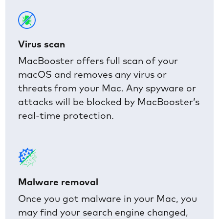
Virus scan
MacBooster offers full scan of your
macOS and removes any virus or
threats from your Mac. Any spyware or
attacks will be blocked by MacBooster’s
real-time protection.
Malware removal
Once you got malware in your Mac, you
may find your search engine changed,