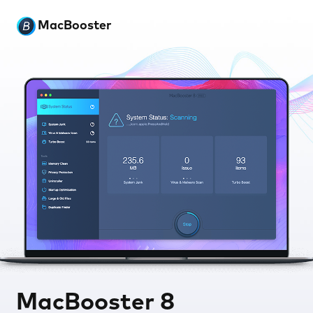
MacBooster
MacBooster 8