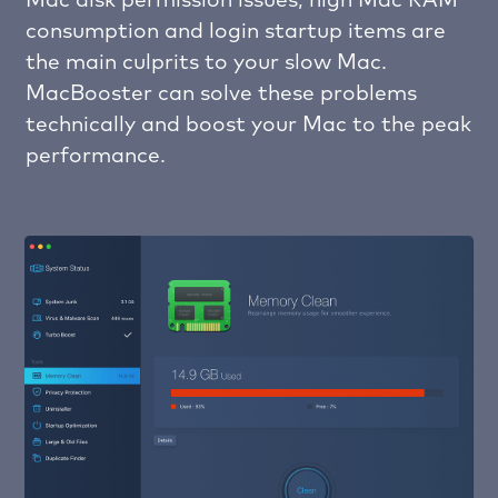
Mac disk permission issues, high Mac RAM
consumption and login startup items are
the main culprits to your slow Mac.
MacBooster can solve these problems
technically and boost your Mac to the peak
performance.