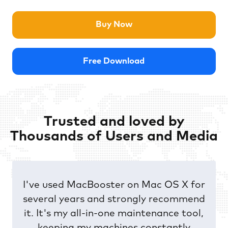
Buy Now
Free Download
Trusted and loved by
Thousands of Users and Media
I’ve been using ASC for a number of
years on my PC - and I missed it when I
changed to MAC. But now I’m back on
track again using a tool giving the