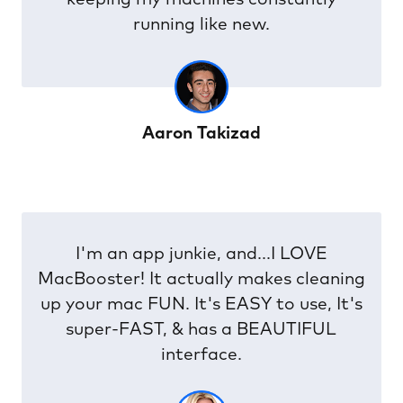
optimal conditions run my MAC.
Mogens Bandholm
Finally Advanced SystemCare is here on
OS X as MacBooster, so we can keep
our systems optimised and clean.