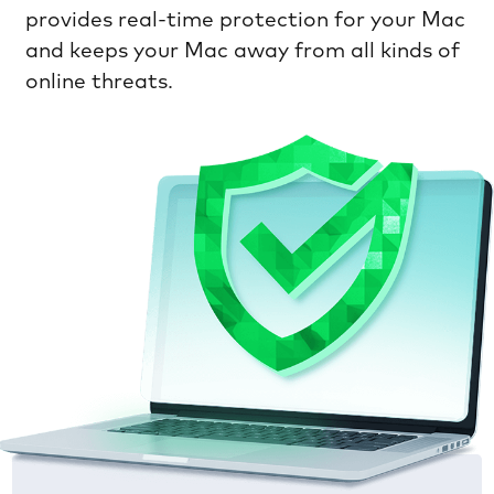
provides real-time protection for your Mac
and keeps your Mac away from all kinds of
online threats.