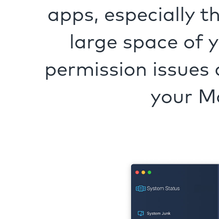
apps, especially t
large space of 
permission issues 
your M