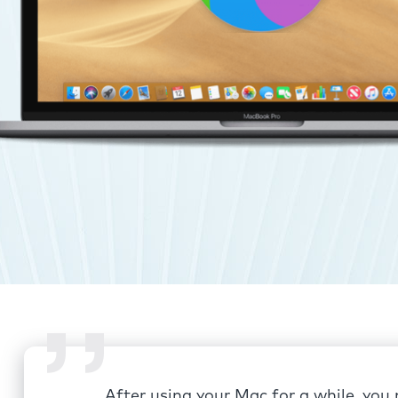
After using your Mac for a while, you