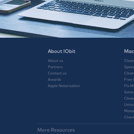
About IObit
Mac 
About us
Clean
Partners
Speed
Contact us
Clean
Awards
Free
Apple Notarization
Fix M
Solve
Clean
Unins
Manag
Check
More Resources