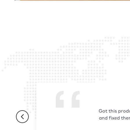
Got this prod
and fixed the