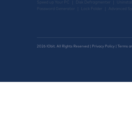
Speed up Your PC
Disk Defragmenter
Uninstal
Password Generator
Lock Folder
Advanced Sy
2026 IObit. All Rights Reserved |
Privacy Policy
|
Terms a