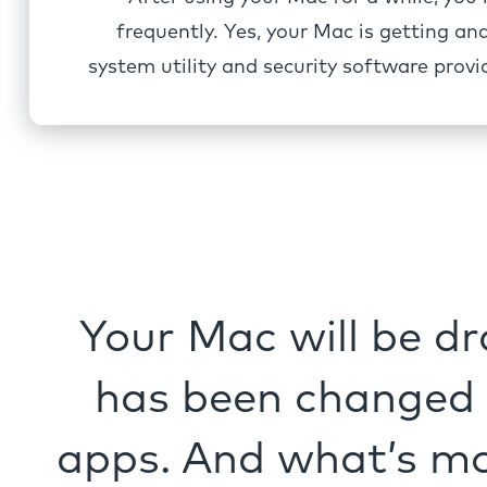
frequently. Yes, your Mac is getting an
system utility and security software pro
Your Mac will be dr
has been changed n
apps. And what’s mo