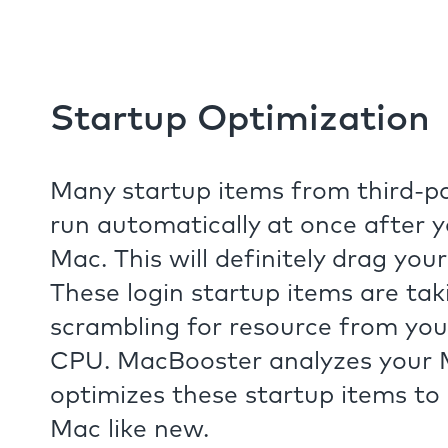
Startup Optimization
Many startup items from third-pa
run automatically at once after 
Mac. This will definitely drag you
These login startup items are ta
scrambling for resource from y
CPU. MacBooster analyzes your
optimizes these startup items to
Mac like new.