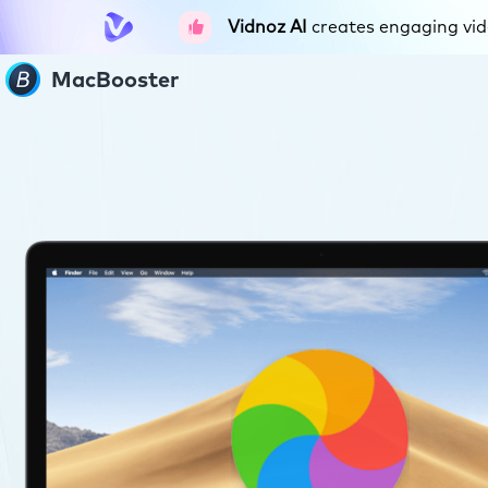
Vidnoz AI
creates engaging vide
MacBooster