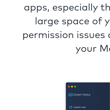
apps, especially t
large space of 
permission issues 
your M