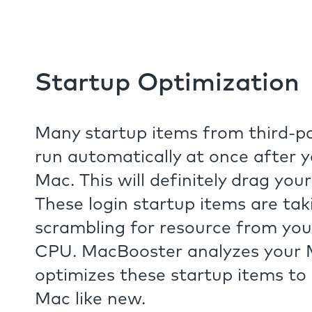
Startup Optimization
Many startup items from third-pa
run automatically at once after 
Mac. This will definitely drag you
These login startup items are ta
scrambling for resource from y
CPU. MacBooster analyzes your
optimizes these startup items to
Mac like new.