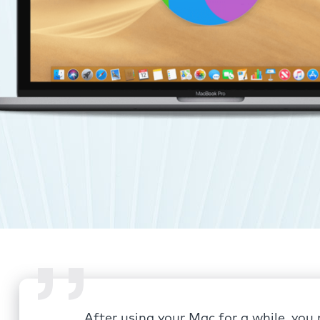
After using your Mac for a while, you