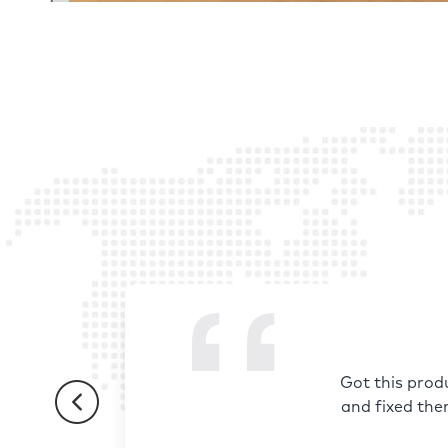
Got this prod
and fixed the