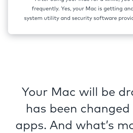
frequently. Yes, your Mac is getting an
system utility and security software pro
Your Mac will be dr
has been changed n
apps. And what’s mo