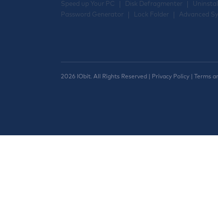
Speed up Your PC
Disk Defragmenter
Uninstal
Password Generator
Lock Folder
Advanced Sy
2026 IObit. All Rights Reserved |
Privacy Policy
|
Terms a