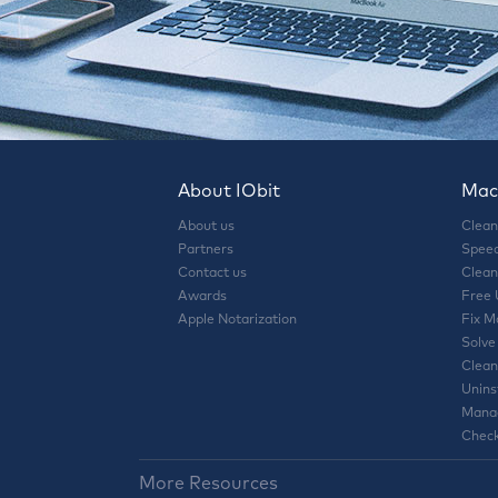
About IObit
Mac 
About us
Clean
Partners
Speed
Contact us
Clean
Awards
Free
Apple Notarization
Fix M
Solve
Clean
Unins
Manag
Check
More Resources