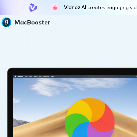
Vidnoz AI
creates engaging vide
MacBooster