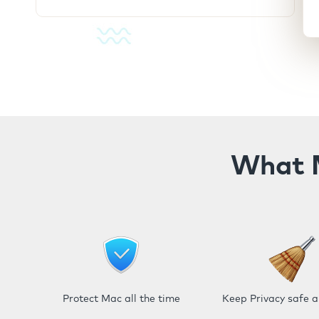
What M
Protect Mac all the time
Keep Privacy safe 