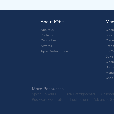
About IObit
Mac 
About us
Clean
Partners
Speed
Contact us
Clean
Awards
Free
Apple Notarization
Fix M
Solve
Clean
Unins
Manag
Check
More Resources
Speed up Your PC
Disk Defragmenter
Uninstal
Password Generator
Lock Folder
Advanced Sy