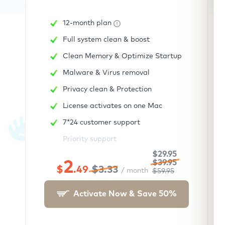
12-month plan
Full system clean & boost
Clean Memory & Optimize Startup
Malware & Virus removal
Privacy clean & Protection
License activates on one Mac
7*24 customer support
Priority support
$29.95
2
$39.95
$
.49
$3.33
/ month
$59.95
Activate Now & Save
50
%