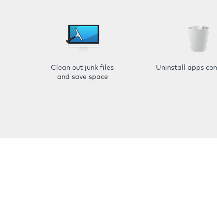
Clean out junk files
Uninstall apps co
and save space