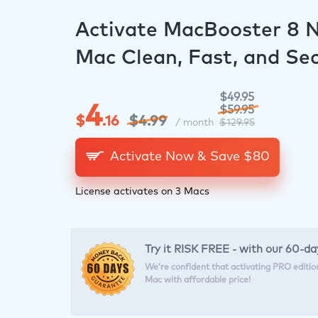
Activate MacBooster 8 
Mac Clean, Fast, and Se
$49.95
4
$59.95
$
.16
$4.99
/ month
$129.95
Activate Now & Save $
80
License activates on 3 Macs
Try it RISK FREE - with our 60-
We’re confident that activating PRO edition 
Mac with affordable price!