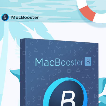
MacBooster