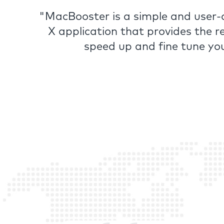
"MacBooster is a simple and user
X application that provides the r
speed up and fine tune yo