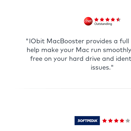
"IObit MacBooster provides a full s
help make your Mac run smoothly
free on your hard drive and ident
issues."