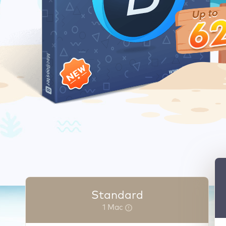
Standard
1 Mac