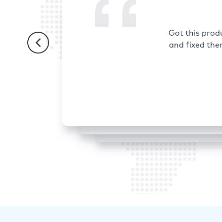
Got this prod
and fixed the