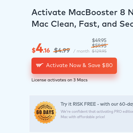
Activate MacBooster 8 
Mac Clean, Fast, and Se
$49.95
4
$59.95
$
.16
$4.99
/ month
$129.95
Activate Now & Save $
80
License activates on 3 Macs
Try it RISK FREE - with our 60-
We’re confident that activating PRO edition 
Mac with affordable price!