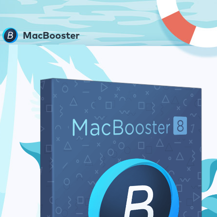
MacBooster