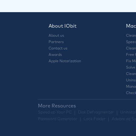
About IObit
Mac 
About us
Clean
Partners
Speed
Contact us
Clean
Awards
Free
Apple Notarization
Fix M
Solve
Clean
Unins
Manag
Check
More Resources
Speed up Your PC
Disk Defragmenter
Uninstal
Password Generator
Lock Folder
Advanced Sy