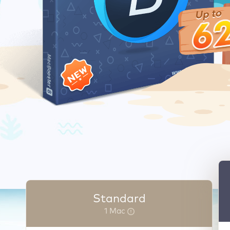
Standard
1 Mac