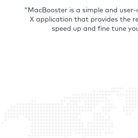
"MacBooster is a simple and user
X application that provides the r
speed up and fine tune yo