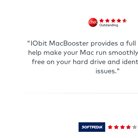
"IObit MacBooster provides a full s
help make your Mac run smoothly
free on your hard drive and ident
issues."