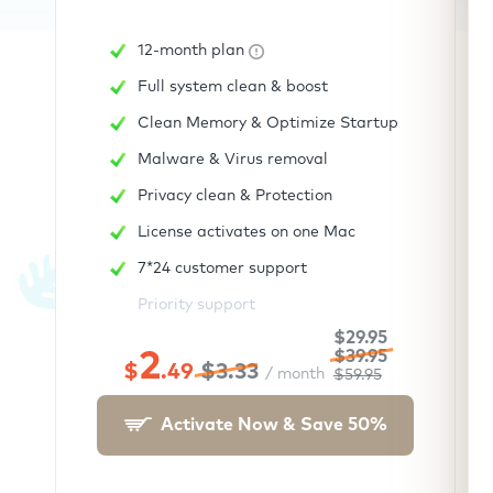
12-month plan
Full system clean & boost
Clean Memory & Optimize Startup
Malware & Virus removal
Privacy clean & Protection
License activates on one Mac
7*24 customer support
Priority support
$29.95
2
$39.95
$
.49
$3.33
/ month
$59.95
Activate Now & Save
50
%