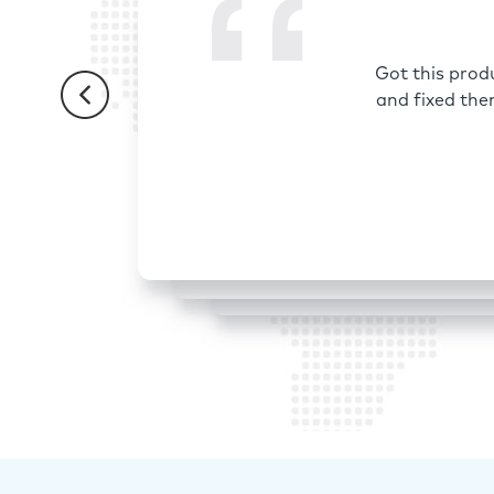
Got this prod
and fixed the