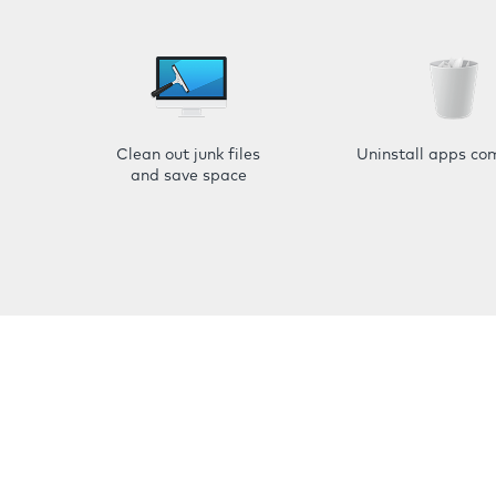
Clean out junk files
Uninstall apps co
and save space