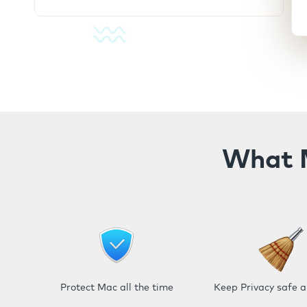
What M
Protect Mac all the time
Keep Privacy safe 